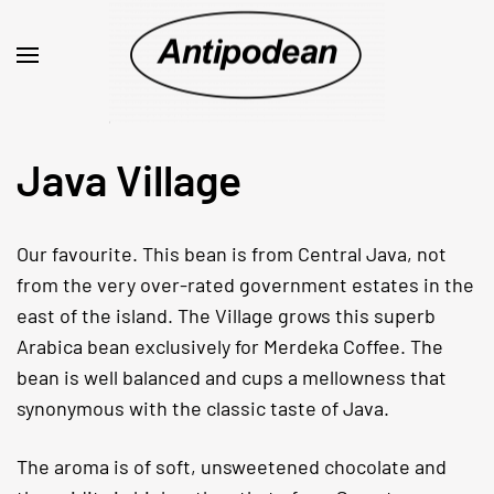
Java Village
Our favourite. This bean is from Central Java, not
from the very over-rated government estates in the
east of the island. The Village grows this superb
Arabica bean exclusively for Merdeka Coffee. The
bean is well balanced and cups a mellowness that
synonymous with the classic taste of Java.
The aroma is of soft, unsweetened chocolate and