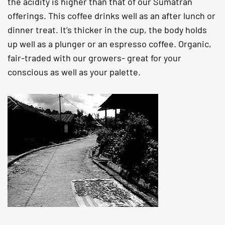
the acidity is higher than that of our Sumatran
offerings. This coffee drinks well as an after lunch or
dinner treat. It’s thicker in the cup, the body holds
up well as a plunger or an espresso coffee. Organic,
fair-traded with our growers- great for your
conscious as well as your palette.