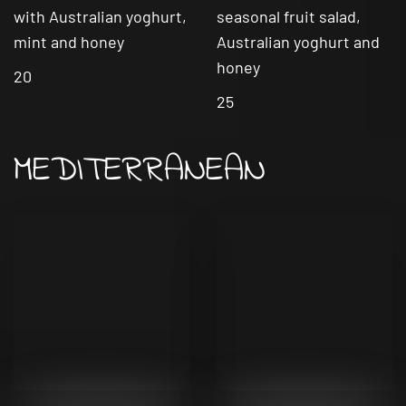
with Australian yoghurt,
seasonal fruit salad,
mint and honey
Australian yoghurt and
honey
20
25
MEDITERRANEAN