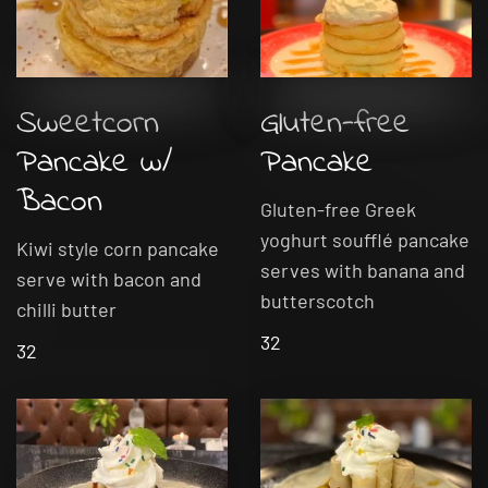
Sweetcorn
Gluten-free
Pancake w/
Pancake
Bacon
Gluten-free Greek
yoghurt soufflé pancake
Kiwi style corn pancake
serves with banana and
serve with bacon and
butterscotch
chilli butter
32
32