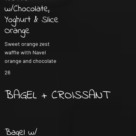
w/Chocolate,
Yoghurt & Slice
Orange
Sweet orange zest
waffle with Navel
orange and chocolate
26
BAGEL + CROISSANT
Bagel w/