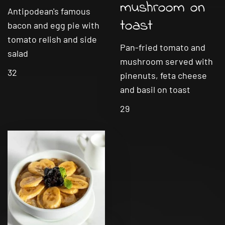
mushroom on
Antipodean's famous
toast
bacon and egg pie with
tomato relish and side
Pan-fried tomato and
salad
mushroom served with
32
pinenuts, feta cheese
and basil on toast
29