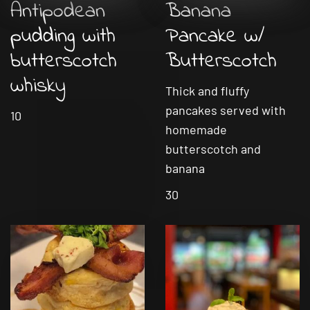
Antipodean
Banana
pudding with
Pancake w/
butterscotch
Butterscotch
whisky
Thick and fluffy
pancakes served with
10
homemade
butterscotch and
banana
30