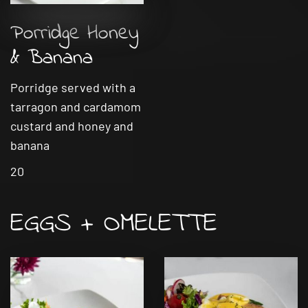
Porridge Honey
& Banana
Porridge served with a
tarragon and cardamom
custard and honey and
banana
20
EGGS + OMELETTE