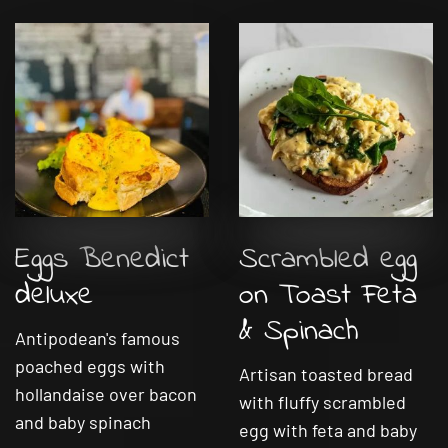
Eggs Benedict
Scrambled egg
deluxe
on Toast Feta
& Spinach
Antipodean's famous
poached eggs with
Artisan toasted bread
hollandaise over bacon
with fluffy scrambled
and baby spinach
egg with feta and baby