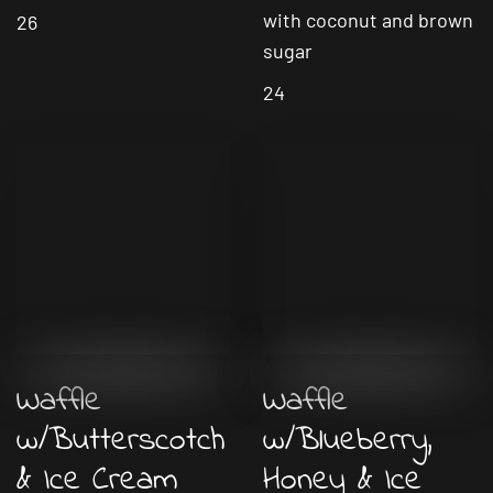
with coconut and brown
26
sugar
24
Waffle
Waffle
w/Butterscotch
w/Blueberry,
& Ice Cream
Honey & Ice