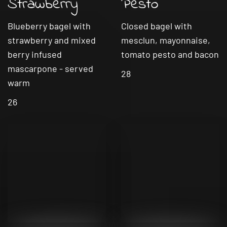
Strawberry
Pesto
Blueberry bagel with
Closed bagel with
strawberry and mixed
mesclun, mayonnaise,
berry infused
tomato pesto and bacon
mascarpone - served
28
warm
26