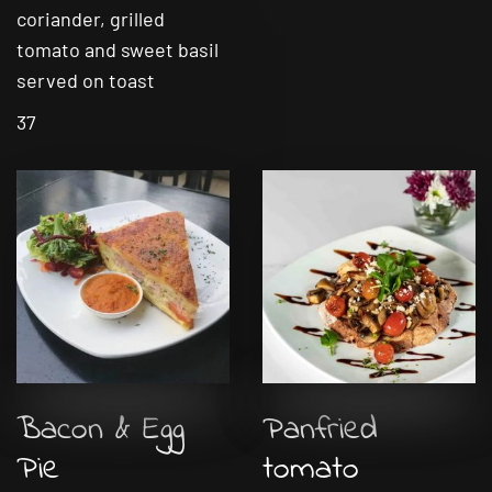
coriander, grilled
tomato and sweet basil
served on toast
37
Bacon & Egg
Panfried
Pie
tomato