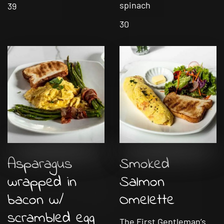
spinach
39
30
Asparagus
Smoked
wrapped in
Salmon
bacon w/
Omelette
scrambled egg
The First Gentleman’s