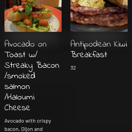
Avocado on
Antipodean Kiwi
Toast w/
Breakfast
Streaky Bacon
32
/smoked
salmon
/Haloumi
Cheese
Avocado with crispy
bacon, Dijon and