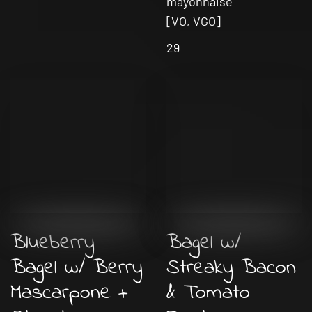
mayonnaise
[VO, VGO]
29
Blueberry
Bagel w/
Bagel w/ Berry
Streaky Bacon
Mascarpone +
& Tomato