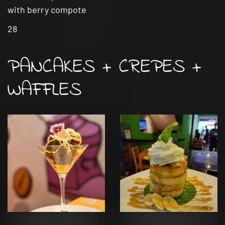
with berry compote
28
PANCAKES + CREPES +
WAFFLES