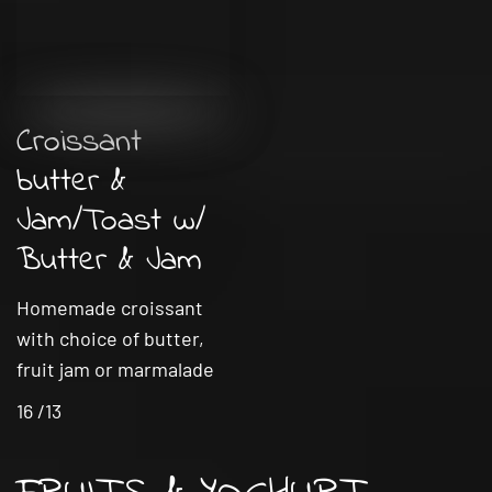
Croissant
butter &
Jam/Toast w/
Butter & Jam
Homemade croissant
with choice of butter,
fruit jam or marmalade
16 /13