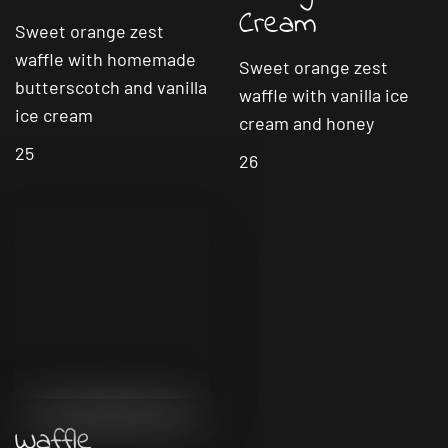
Cream
Sweet orange zest
waffle with homemade
Sweet orange zest
butterscotch and vanilla
waffle with vanilla ice
ice cream
cream and honey
25
26
Waffle