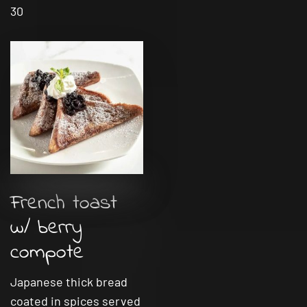
30
French toast
w/ berry
compote
Japanese thick bread
coated in spices served