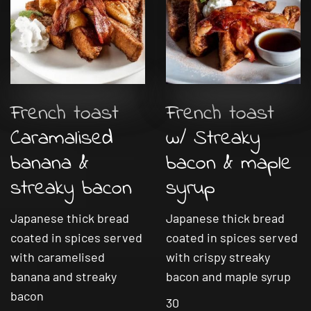
French toast
French toast
Caramalised
w/ Streaky
banana &
bacon & maple
streaky bacon
syrup
Japanese thick bread
Japanese thick bread
coated in spices served
coated in spices served
with caramelised
with crispy streaky
banana and streaky
bacon and maple syrup
bacon
30