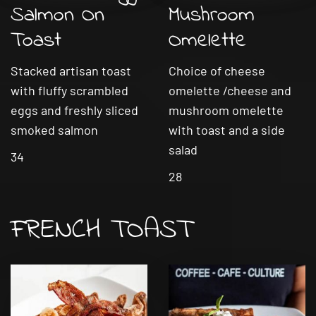
Salmon On
Mushroom
Toast
Omelette
Stacked artisan toast
Choice of cheese
with fluffy scrambled
omelette /cheese and
eggs and freshly sliced
mushroom omelette
smoked salmon
with toast and a side
salad
34
28
FRENCH TOAST