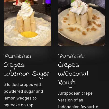
Punakaiki
Punakaiki
Crepes
Crepes
w/Lemon Sugar
w/Coconut
Rough
3 folded crepes with
powdered sugar and
Antipodean crepe
lemon wedges to
version of an
squeeze on top
Indonesian favourite