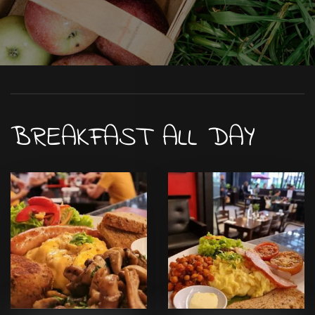
BREAKFAST ALL DAY