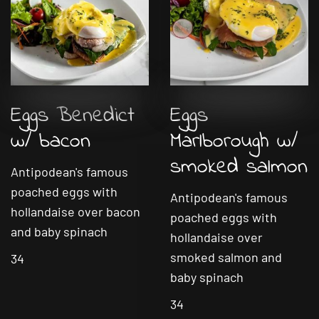
Eggs Benedict
Eggs
w/ bacon
Marlborough w/
smoked salmon
Antipodean's famous
poached eggs with
Antipodean's famous
hollandaise over bacon
poached eggs with
and baby spinach
hollandaise over
smoked salmon and
34
baby spinach
34