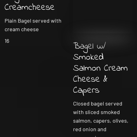
Creamcheese
Plain Bagel served with
cream cheese
16
Bagel w/
Smoked
Salmon Cream
Cheese &
Capers
Closed bagel served
with sliced smoked
salmon, capers, olives,
red onion and