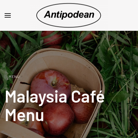
MENU
Malaysia Café
Menu