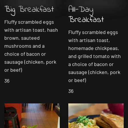
Big Breakfast
All-Day
Breakfast
Fluffy scrambled eggs
with artisan toast, hash
Fluffy scrambled eggs
brown, sauteed
with artisan toast,
mushrooms and a
homemade chickpeas,
choice of bacon or
and grilled tomato with
sausage (chicken, pork
a choice of bacon or
or beef)
sausage (chicken, pork
or beef)
36
36