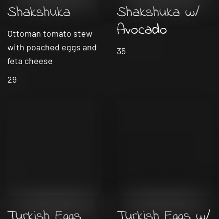
Shakshuka
Shakshuka w/
Avocado
Ottoman tomato stew
with poached eggs and
35
feta cheese
29
Turkish Eggs
Turkish Eggs w/