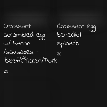
Croissant
Croissant egg
scrambled egg
benedict
w/ bacon
spinach
/sausages -
30
Beef/Chicken/Pork
29