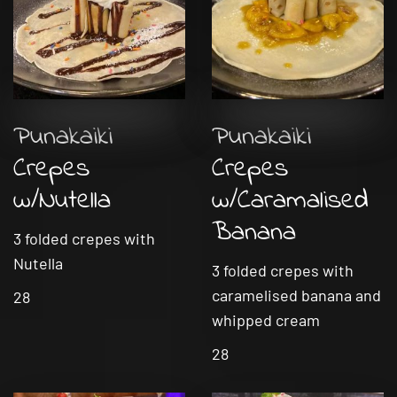
Punakaiki
Punakaiki
Crepes
Crepes
w/Nutella
w/Caramalised
Banana
3 folded crepes with
Nutella
3 folded crepes with
caramelised banana and
28
whipped cream
28