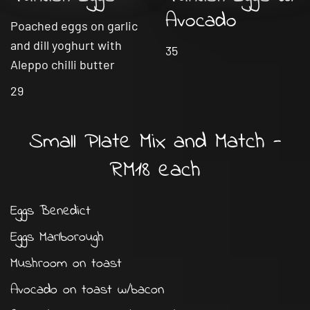
Avocado
Poached eggs on garlic
and dill yoghurt with
35
Aleppo chilli butter
29
Small Plate Mix and Match -
RM18 each
Eggs Benedict
Eggs Marlborough
Mushroom on toast
Avocado on toast w/bacon