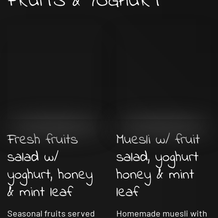
FRUITS & YOGHURT
Fresh fruits
Muesli w/ fruit
salad w/
salad, yoghurt
yoghurt, honey
honey & mint
& mint leaf
leaf
Seasonal fruits served
Homemade muesli with