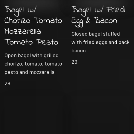
Bagel w/
Bagel w/ Fried
Chorizo Tomato
Egg & Bacon
Mozzarella
Closed bagel stuffed
Tomato Pesto
with fried eggs and back
bacon
Open bagel with grilled
29
chorizo, tomato, tomato
pesto and mozzarella
28