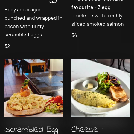
favourite - 3 egg
Baby asparagus
omelette with freshly
bunched and wrapped in
sliced smoked salmon
bacon with fluffy
scrambled eggs
34
32
Scrambled Egg
Cheese +