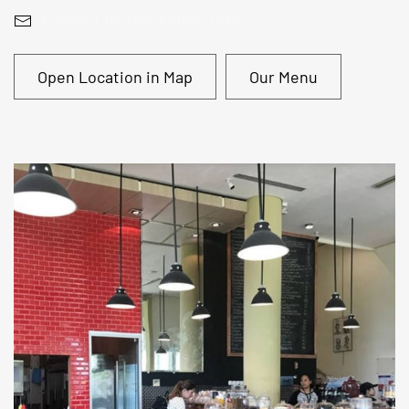
bis@antipodeancoffee.com
Open Location in Map
Our Menu