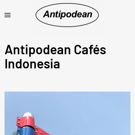
Antipodean Cafés
Indonesia