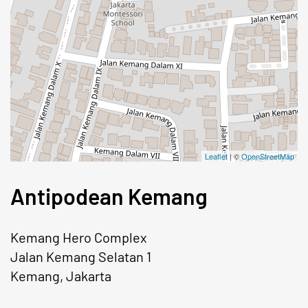
Leaflet
| ©
OpenStreetMap
Antipodean Kemang
Kemang Hero Complex
Jalan Kemang Selatan 1
Kemang, Jakarta