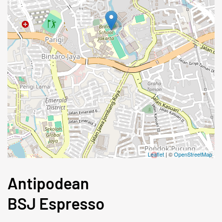
Leaflet
| ©
OpenStreetMap
Antipodean
BSJ Espresso