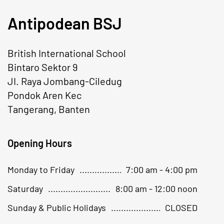
Antipodean BSJ
British International School
Bintaro Sektor 9
JI. Raya Jombang-Ciledug
Pondok Aren Kec
Tangerang, Banten
Opening Hours
Monday to Friday
7:00 am - 4:00 pm
Saturday
8:00 am - 12:00 noon
Sunday & Public Holidays
CLOSED