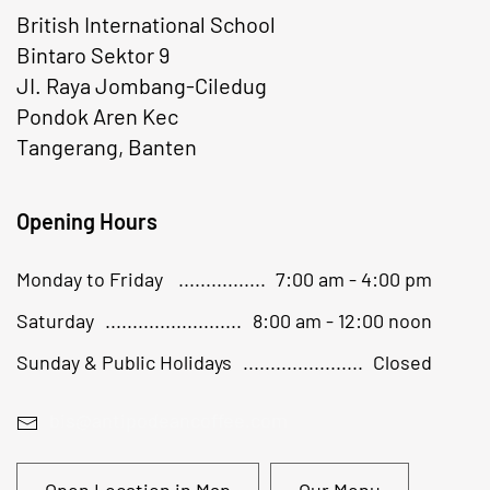
British International School
Bintaro Sektor 9
JI. Raya Jombang-Ciledug
Pondok Aren Kec
Tangerang, Banten
Opening Hours
Monday to Friday
7:00 am - 4:00 pm
Saturday
8:00 am - 12:00 noon
Sunday & Public Holidays
Closed
bis@antipodeancoffee.com