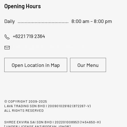
Opening Hours
Daily
8:00 am – 8:00 pm
+6221 719 2364
kemang@antipodeancoffee.com
Open Location in Map
Our Menu
© COPYRIGHT 2009-2025
LAVA TRADING SDN BHD I 200901029162 (872267-V)
ALL RIGHTS RESERVED
SHREE EKVIRA SAI SDN BHD I 202201008953 (1454650-H)
[UNDER LICENSE ANTIPODEAN JOHOR]