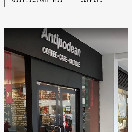
Open Location in Map
Our Menu