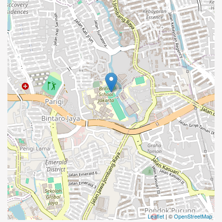
Leaflet
| ©
OpenStreetMap