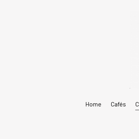
Home
Cafés
C