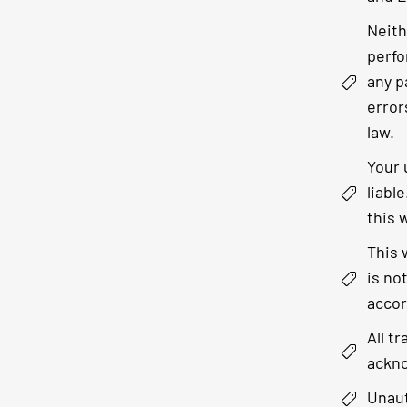
Neith
perfo
any p
error
law.
Your 
liabl
this 
This 
is no
accor
All t
ackno
Unaut