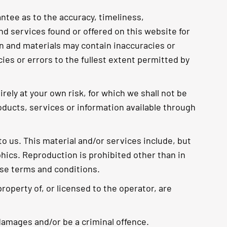
ntee as to the accuracy, timeliness,
nd services found or offered on this website for
n and materials may contain inaccuracies or
cies or errors to the fullest extent permitted by
rely at your own risk, for which we shall not be
products, services or information available through
o us. This material and/or services include, but
phics. Reproduction is prohibited other than in
ese terms and conditions.
roperty of, or licensed to the operator, are
damages and/or be a criminal offence.