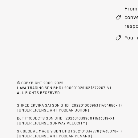
From 
conve
respo
Your 
© COPYRIGHT 2009-2025
LAVA TRADING SDN BHD I 200901029162 (872267-V)
ALL RIGHTS RESERVED
SHREE EKVIRA SAI SDN BHD I 202201008953 (1454650-H)
[UNDER LICENSE ANTIPODEAN JOHOR]
DJT PROJECTS SDN BHD I 202301039900 (1533819-X)
[UNDER LICENSE SUNWAY VELOCITY]
SK GLOBAL MAJU 9 SDN BHD I 202101034778 (1435078-T)
[UNDER LICENSE ANTIPODEAN PENANG]