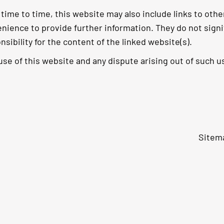
time to time, this website may also include links to othe
nience to provide further information. They do not sign
nsibility for the content of the linked website(s).
use of this website and any dispute arising out of such us
Sitem