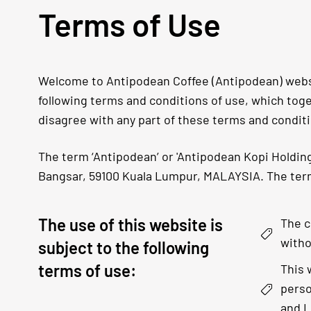
Terms of Use
Welcome to Antipodean Coffee (Antipodean) websit
following terms and conditions of use, which toget
disagree with any part of these terms and condit
The term ‘Antipodean’ or 'Antipodean Kopi Holdings
Bangsar, 59100 Kuala Lumpur, MALAYSIA. The term 
The use of this website is
The c
witho
subject to the following
terms of use:
This 
perso
and L