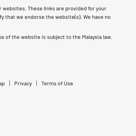
r websites. These links are provided for your
ify that we endorse the website(s). We have no
e of the website is subject to the Malaysia law.
ap
Privacy
Terms of Use