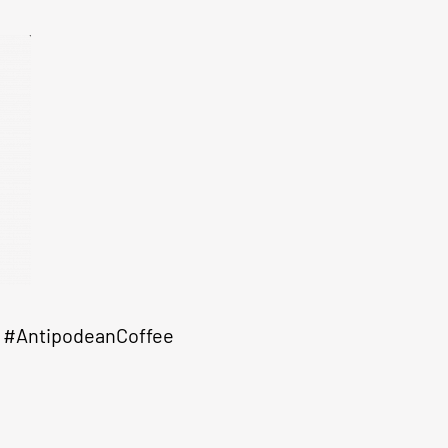
#AntipodeanCoffee