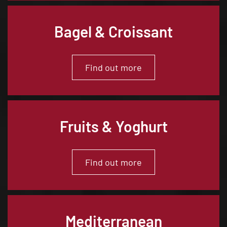
Bagel & Croissant
Find out more
Fruits & Yoghurt
Find out more
Mediterranean