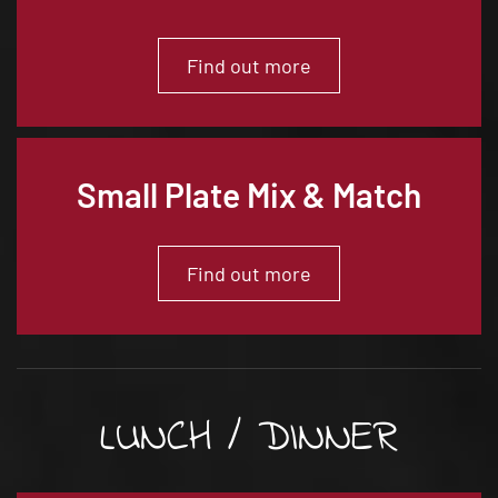
Find out more
Small Plate Mix & Match
Find out more
LUNCH / DINNER