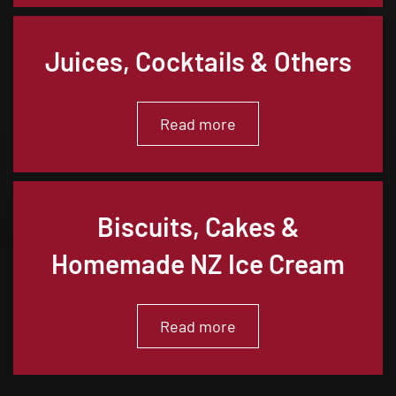
Juices, Cocktails & Others
Read more
Biscuits, Cakes &
Homemade NZ Ice Cream
Read more