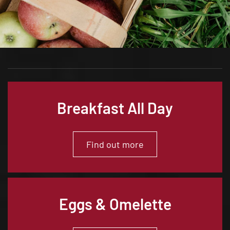
Breakfast All Day
Find out more
Eggs & Omelette