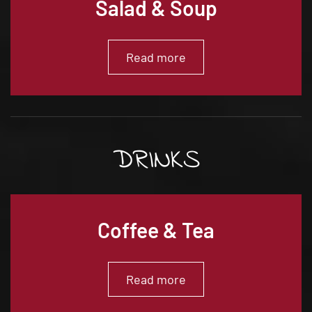
Salad & Soup
Read more
DRINKS
Coffee & Tea
Read more