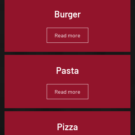
Burger
Read more
Pasta
Read more
Pizza