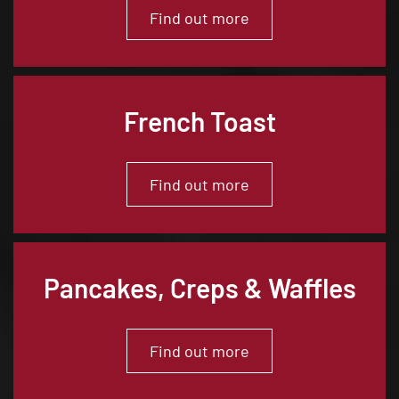
Find out more
French Toast
Find out more
Pancakes, Creps & Waffles
Find out more