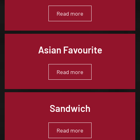
Read more
Asian Favourite
Read more
Sandwich
Read more