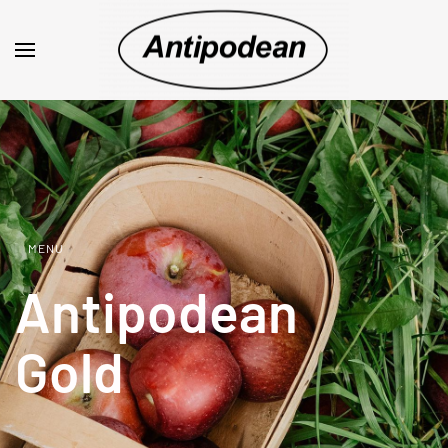
MENU
Antipodean
Gold