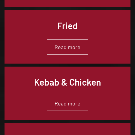
Fried
Read more
Kebab & Chicken
Read more