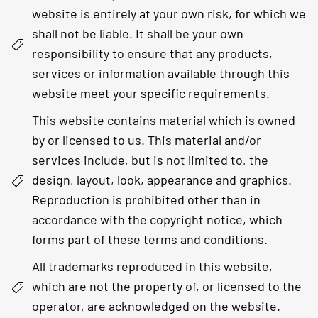
website is entirely at your own risk, for which we
shall not be liable. It shall be your own
responsibility to ensure that any products,
services or information available through this
website meet your specific requirements.
This website contains material which is owned
by or licensed to us. This material and/or
services include, but is not limited to, the
design, layout, look, appearance and graphics.
Reproduction is prohibited other than in
accordance with the copyright notice, which
forms part of these terms and conditions.
All trademarks reproduced in this website,
which are not the property of, or licensed to the
operator, are acknowledged on the website.