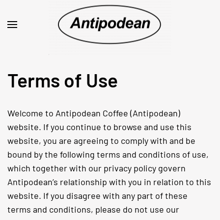
Terms of Use
Welcome to Antipodean Coffee (Antipodean)
website. If you continue to browse and use this
website, you are agreeing to comply with and be
bound by the following terms and conditions of use,
which together with our privacy policy govern
Antipodean’s relationship with you in relation to this
website. If you disagree with any part of these
terms and conditions, please do not use our